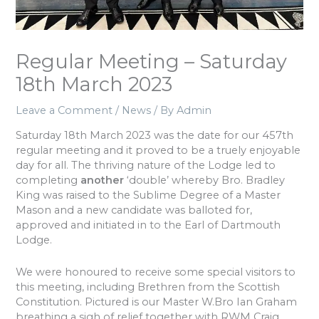
Regular Meeting – Saturday
18th March 2023
Leave a Comment
/
News
/ By
Admin
Saturday 18th March 2023 was the date for our 457th
regular meeting and it proved to be a truely enjoyable
day for all. The thriving nature of the Lodge led to
completing
another
‘double’ whereby Bro. Bradley
King was raised to the Sublime Degree of a Master
Mason and a new candidate was balloted for,
approved and initiated in to the Earl of Dartmouth
Lodge.
We were honoured to receive some special visitors to
this meeting, including Brethren from the Scottish
Constitution. Pictured is our Master W.Bro Ian Graham
breathing a sigh of relief together with RWM Craig