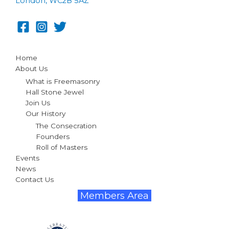
London, WC2B 5AZ
Home
About Us
What is Freemasonry
Hall Stone Jewel
Join Us
Our History
The Consecration
Founders
Roll of Masters
Events
News
Contact Us
Members Area