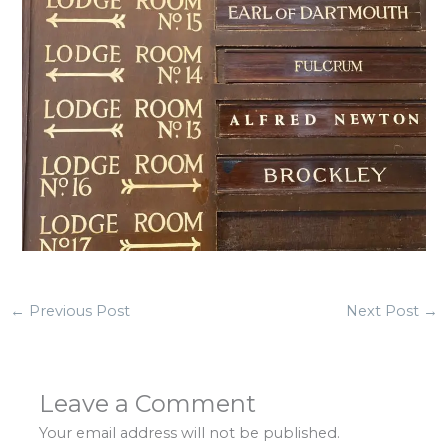
←
Previous Post
Next Post
→
Leave a Comment
Your email address will not be published.