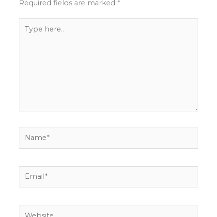
Required fields are marked
*
Type
here..
Name*
Email*
Website