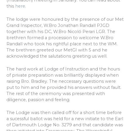
(Installation) meeting in Janurary. You can read about
this
here
.
The lodge were honoured by the presence of our Met
Grand Inspector, W.Bro Jonathan Randall PJGD
together with his DC, W.Bro Nicoló Perari LGR. The
brethren formed a procession to welcome W.Bro
Randall who took his rightful place next to the WM.
The brethren greeted our MetGI with 5 and he
acknowledged the salutations greeting us well.
The hard work at Lodge of Instruction and the hours
of private preparation was brilliantly displayed when
raising Bro. Bradley. The neccessary questions were
put to him and he provided his answers without fault.
The rest of the ceremony was presented with
diligence, passion and feeling.
The Lodge was then called off for a short time before
a sucessful ballot was held for a new initiate to the Earl
of Dartmouth Lodge No. 3279 and that candidate was