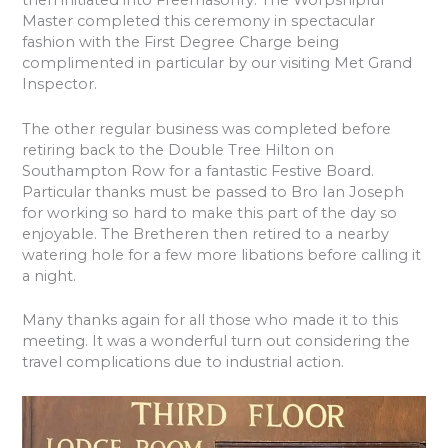
then initiated into Freemasonry. The Worpshipful
Master completed this ceremony in spectacular
fashion with the First Degree Charge being
complimented in particular by our visiting Met Grand
Inspector.
The other regular business was completed before
retiring back to the Double Tree Hilton on
Southampton Row for a fantastic Festive Board.
Particular thanks must be passed to Bro Ian Joseph
for working so hard to make this part of the day so
enjoyable. The Bretheren then retired to a nearby
watering hole for a few more libations before calling it
a night.
Many thanks again for all those who made it to this
meeting. It was a wonderful turn out considering the
travel complications due to industrial action.