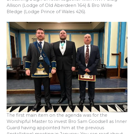
Allison (Lodge of Old Aberdeen 164) & Bro Willie
Bledge (Lodge Prince of Wales 426).
The first main item on the agenda was for the
Worshipful Master to invest Bro Sam Goodsell as Inner
Guard having appointed him at the previous