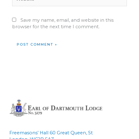
Save my name, email, and website in this
browser for the next time I comment.
Freemasons’ Hall 60 Great Queen, St