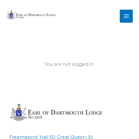
Skip
to
content
You are not logged in.
Freemasons’ Hall 60 Great Queen, St