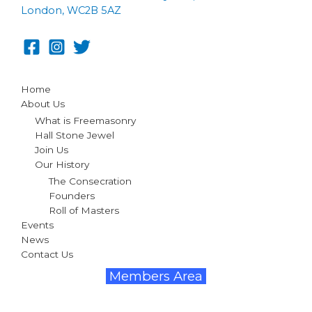
London, WC2B 5AZ
Home
About Us
What is Freemasonry
Hall Stone Jewel
Join Us
Our History
The Consecration
Founders
Roll of Masters
Events
News
Contact Us
Members Area