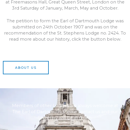
at Freemasons Hall, Great Queen Street, London on the
3rd Saturday of January, March, May and October.
The petition to form the Earl of Dartmouth Lodge was
submitted on 24th October 1907 and was on the
recommendation of the St. Stephens Lodge no. 2424. To
read more about our history, click the button below.
ABOUT US
Members of other Lodges are always welcome at
The Earl of Dartmouth. Please contact us and our
Secretary will be in touch.