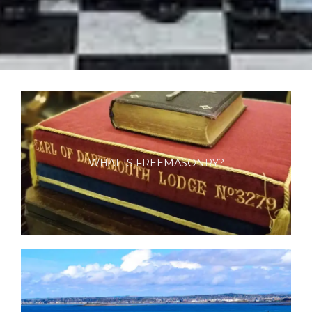
WHAT IS FREEMASONRY?