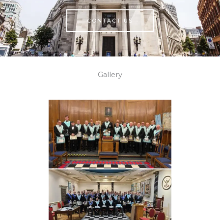
CONTACT US
Gallery