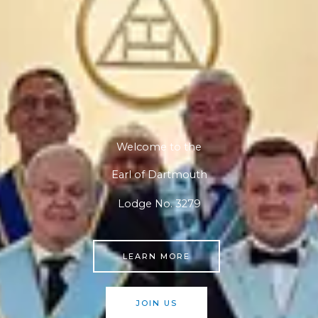
Welcome to the
Earl of Dartmouth
Lodge No. 3279
LEARN MORE
JOIN US