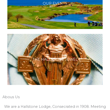
OUR EVENTS
THE HALLSTONE JEWEL
Abous Us
We are a Hallstone Lodge, Consecrated in 1908. Meeting