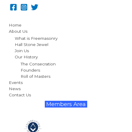
Home
About Us
What is Freemasonry
Hall Stone Jewel
Join Us
Our History
The Consecration
Founders
Roll of Masters
Events
News
Contact Us
Members Area