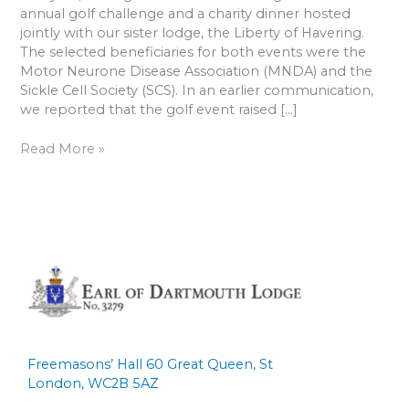
2025
annual golf challenge and a charity dinner hosted
jointly with our sister lodge, the Liberty of Havering.
The selected beneficiaries for both events were the
Motor Neurone Disease Association (MNDA) and the
Sickle Cell Society (SCS). In an earlier communication,
we reported that the golf event raised […]
Read More »
Freemasons’ Hall 60 Great Queen, St
London, WC2B 5AZ