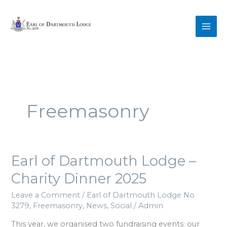
Skip
to
content
Freemasonry
Earl
Earl of Dartmouth Lodge –
of
Charity Dinner 2025
Dartmouth
Lodge
Leave a Comment
/
Earl of Dartmouth Lodge No
–
3279
,
Freemasonry
,
News
,
Social
/
Admin
Charity
Dinner
This year, we organised two fundraising events: our